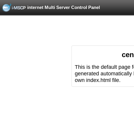
internet Multi Server Control Panel
cen
This is the default page 
generated automatically
own index.html file.